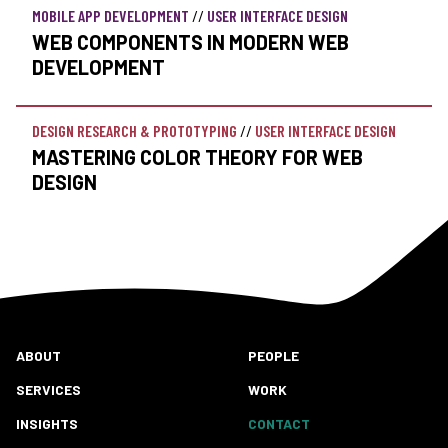
MOBILE APP DEVELOPMENT
//
USER INTERFACE DESIGN
WEB COMPONENTS IN MODERN WEB
DEVELOPMENT
DESIGN RESEARCH & PROTOTYPING
//
USER INTERFACE DESIGN
MASTERING COLOR THEORY FOR WEB
DESIGN
ABOUT
PEOPLE
SERVICES
WORK
INSIGHTS
CONTACT