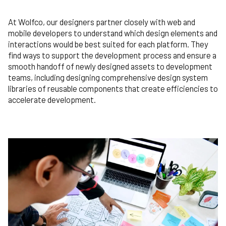
At Wolfco, our designers partner closely with web and
mobile developers to understand which design elements and
interactions would be best suited for each platform. They
find ways to support the development process and ensure a
smooth handoff of newly designed assets to development
teams, including designing comprehensive design system
libraries of reusable components that create efficiencies to
accelerate development.