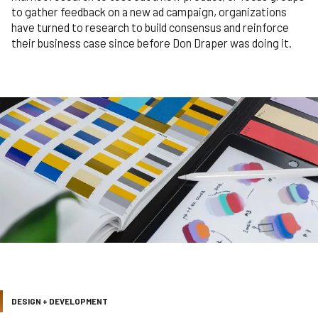
to gather feedback on a new ad campaign, organizations
have turned to research to build consensus and reinforce
their business case since before Don Draper was doing it.
DESIGN + DEVELOPMENT