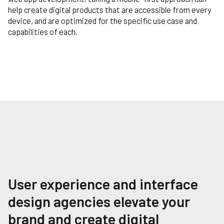
help create digital products that are accessible from every
device, and are optimized for the specific use case and
capabilities of each.
User experience and interface
design agencies elevate your
brand and create digital