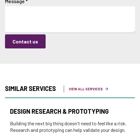
Message
*
Contact us
SIMILAR SERVICES
VIEW ALL SERVICES
DESIGN RESEARCH & PROTOTYPING
Building the next big thing doesn't need to feel like a risk.
Research and prototyping can help validate your design.