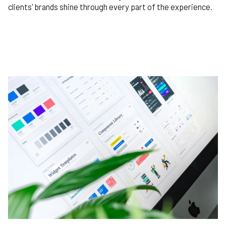
clients' brands shine through every part of the experience.