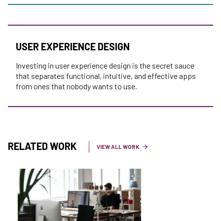
USER EXPERIENCE DESIGN
Investing in user experience design is the secret sauce
that separates functional, intuitive, and effective apps
from ones that nobody wants to use.
RELATED WORK
VIEW ALL WORK