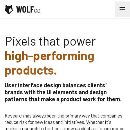
Skip to content
Ope
User Interface Design
Pixels that power
high-performing
products.
User interface design balances clients'
brands with the UI elements and design
patterns that make a product work for them.
Research has always been the primary way that companies
reduce risk for new ideas and initiatives. Whether it's
market research to test out a new product, or focus groups