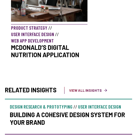
PRODUCT STRATEGY
//
USER INTERFACE DESIGN
//
WEB APP DEVELOPMENT
MCDONALD’S DIGITAL
NUTRITION APPLICATION
RELATED INSIGHTS
VIEW ALL INSIGHTS
DESIGN RESEARCH & PROTOTYPING
//
USER INTERFACE DESIGN
BUILDING A COHESIVE DESIGN SYSTEM FOR
YOUR BRAND