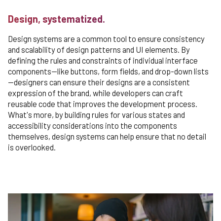
Design, systematized.
Design systems are a common tool to ensure consistency
and scalability of design patterns and UI elements. By
defining the rules and constraints of individual interface
components—like buttons, form fields, and drop-down lists
—designers can ensure their designs are a consistent
expression of the brand, while developers can craft
reusable code that improves the development process.
What's more, by building rules for various states and
accessibility considerations into the components
themselves, design systems can help ensure that no detail
is overlooked.