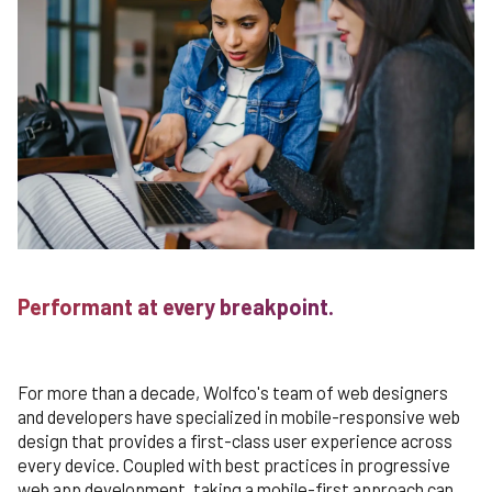
Performant at every breakpoint.
For more than a decade, Wolfco's team of web designers
and developers have specialized in mobile-responsive web
design that provides a first-class user experience across
every device. Coupled with best practices in progressive
web app development, taking a mobile-first approach can