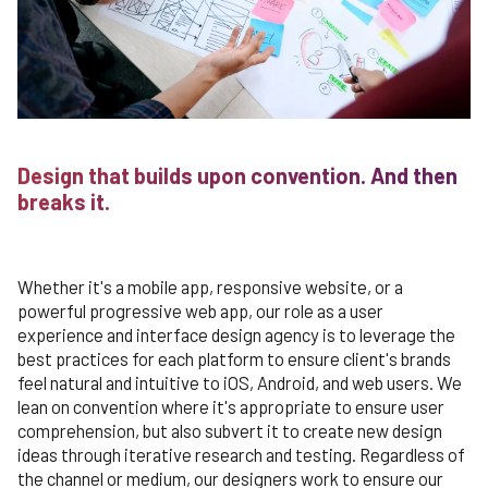
Design that builds upon convention. And then
breaks it.
Whether it's a mobile app, responsive website, or a
powerful progressive web app, our role as a user
experience and interface design agency is to leverage the
best practices for each platform to ensure client's brands
feel natural and intuitive to iOS, Android, and web users. We
lean on convention where it's appropriate to ensure user
comprehension, but also subvert it to create new design
ideas through iterative research and testing. Regardless of
the channel or medium, our designers work to ensure our