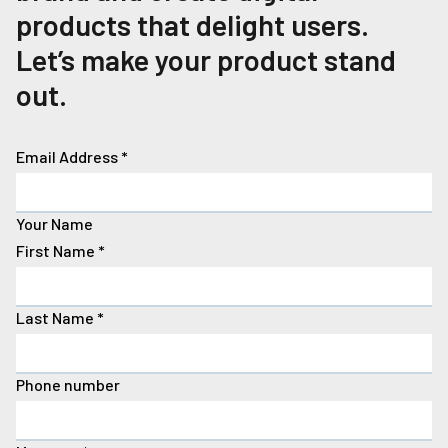
products that delight users.
Let’s make your product stand
out.
Email Address
*
Your Name
First Name
*
Last Name
*
Phone number