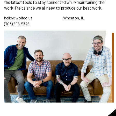
the latest tools to stay connected while maintaining the
work-life balance we all need to produce our best work.
hello@wolfco.us
Wheaton, IL
(703) 596-5326