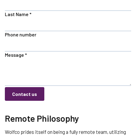
Last Name
*
Phone number
Message
*
Contact us
Remote Philosophy
Wolfco prides itself on being a fully remote team, utilizing