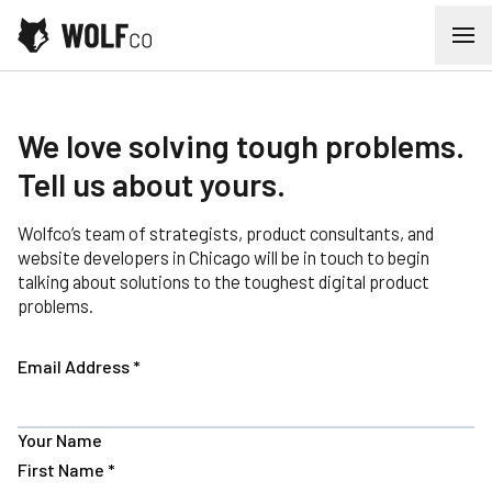
Skip to content
Ope
Contact
We love solving tough problems.
Tell us about yours.
Wolfco’s team of strategists, product consultants, and
website developers in Chicago will be in touch to begin
talking about solutions to the toughest digital product
problems.
Email Address
*
Your Name
First Name
*