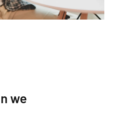
an we