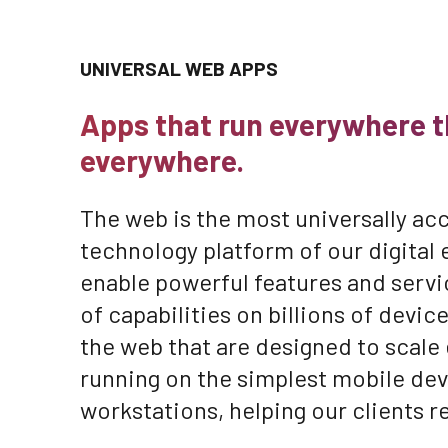
UNIVERSAL WEB APPS
Apps that run everywhere t
everywhere.
The web is the most universally acc
technology platform of our digital 
enable powerful features and servi
of capabilities on billions of devi
the web that are designed to scale
running on the simplest mobile dev
workstations, helping our clients r