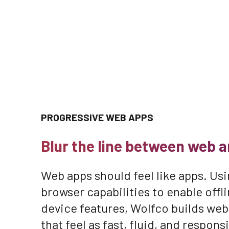
PROGRESSIVE WEB APPS
Blur the line between web a
Web apps should feel like apps. Usi
browser capabilities to enable off
device features, Wolfco builds web
that feel as fast, fluid, and respons