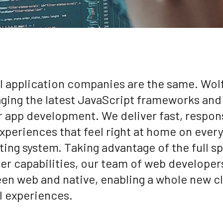
ll application companies are the same. Wol
aging the latest JavaScript frameworks and 
r app development. We deliver fast, respon
xperiences that feel right at home on ever
ting system. Taking advantage of the full s
er capabilities, our team of web developer
en web and native, enabling a whole new c
al experiences.