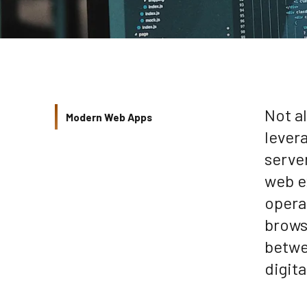
Not a
Modern Web Apps
lever
serve
web e
opera
brows
betwe
digit