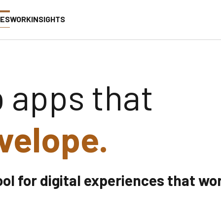
CES
WORK
INSIGHTS
 apps that
velope.
ool for digital experiences that wo