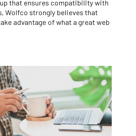
kup that ensures compatibility with
, Wolfco strongly believes that
take advantage of what a great web