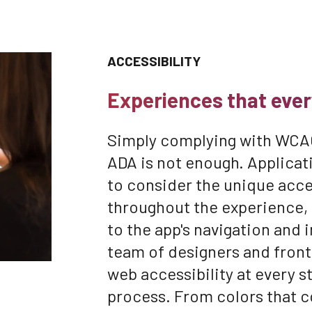
ACCESSIBILITY
Experiences that ever
Simply complying with WCAG
ADA is not enough. Applic
to consider the unique acces
throughout the experience, 
to the app's navigation and 
team of designers and fron
web accessibility at every 
process. From colors that 