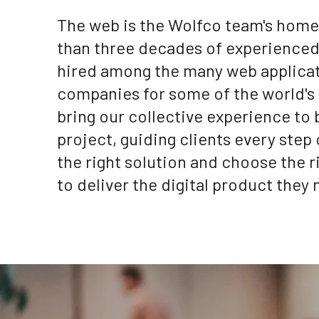
The web is the Wolfco team's home 
than three decades of experience
hired among the many web applica
companies for some of the world's
bring our collective experience to
project, guiding clients every step 
the right solution and choose the 
to deliver the digital product they 