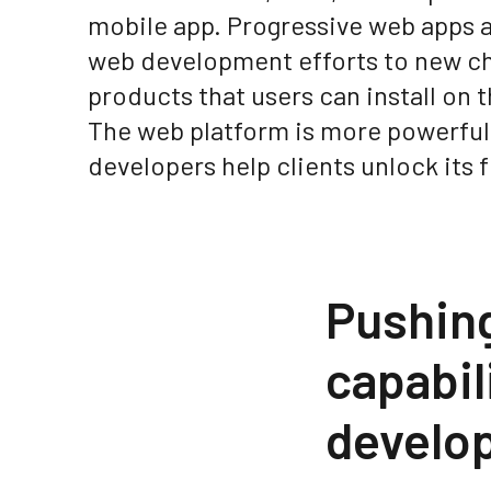
mobile app. Progressive web apps a
web development efforts to new cha
products that users can install on 
The web platform is more powerful
developers help clients unlock its f
Pushing
capabi
develop