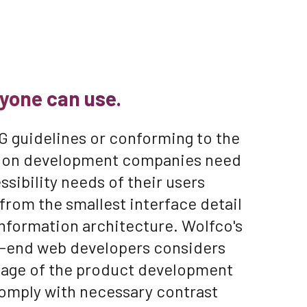
yone can use.
 guidelines or conforming to the
ation development companies need
sibility needs of their users
from the smallest interface detail
information architecture. Wolfco's
t-end web developers considers
stage of the product development
comply with necessary contrast