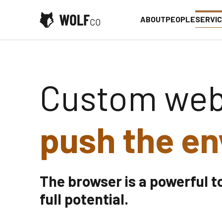
Skip to content
ABOUT
PEOPLE
SERVI
Web App Development
Custom web
push the en
The browser is a powerful t
full potential.