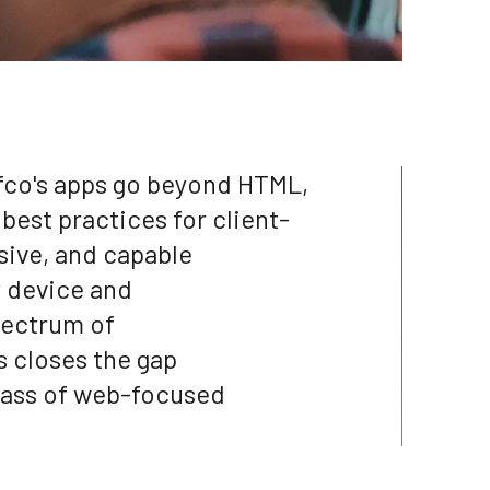
fco's apps go beyond HTML,
best practices for client-
sive, and capable
y device and
pectrum of
s closes the gap
lass of web-focused