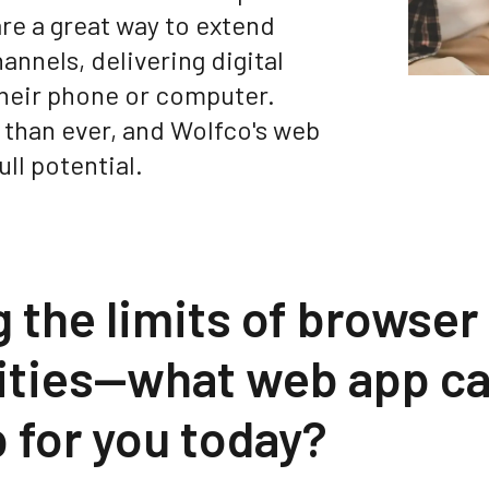
re a great way to extend
nnels, delivering digital
their phone or computer.
 than ever, and Wolfco's web
ull potential.
 the limits of browser
lities—what web app c
 for you today?