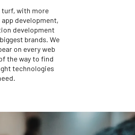
turf, with more
d app development,
tion development
 biggest brands. We
 bear on every web
of the way to find
right technologies
need.