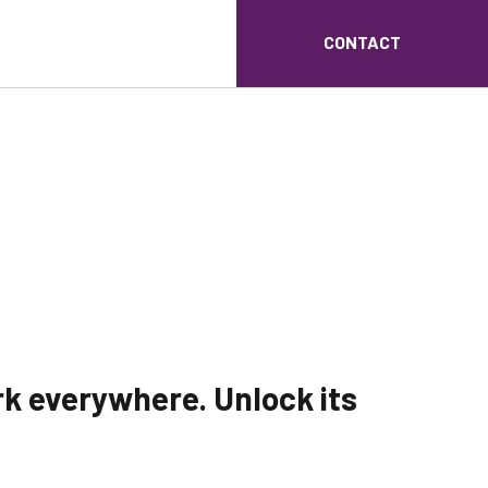
CONTACT
rk everywhere. Unlock its