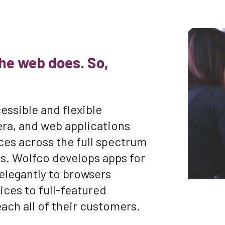
he web does. So,
essible and flexible
era, and web applications
ces across the full spectrum
ces. Wolfco develops apps for
 elegantly to browsers
ices to full-featured
each all of their customers.