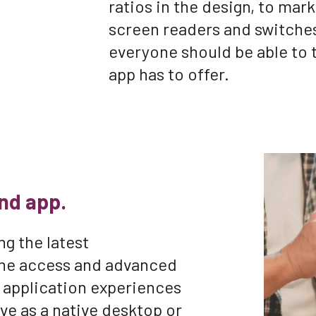
ratios in the design, to mar
screen readers and switches
everyone should be able to 
app has to offer.
nd app.
ng the latest
line access and advanced
 application experiences
ive as a native desktop or